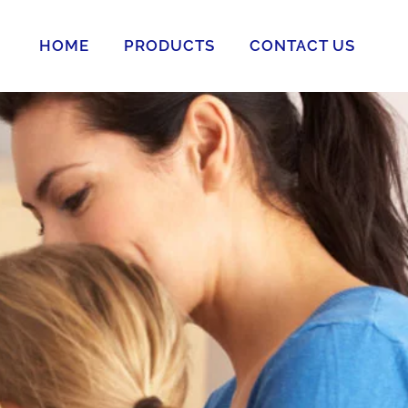
HOME
PRODUCTS
CONTACT US