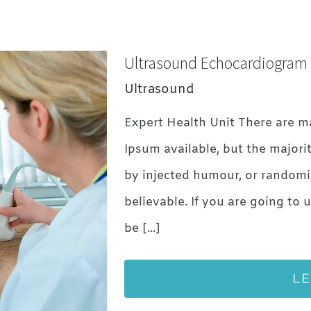
Ultrasound Echocardiogram
Ultrasound
Expert Health Unit There are m
Ipsum available, but the majori
by injected humour, or randomi
believable. If you are going to
be [...]
L