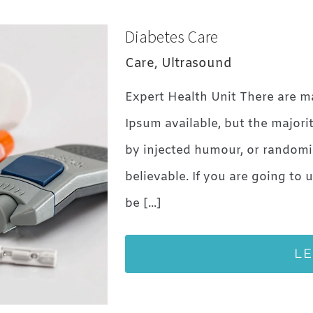
Diabetes Care
Care
,
Ultrasound
Expert Health Unit There are m
Ipsum available, but the majori
by injected humour, or randomi
believable. If you are going to
be [...]
L