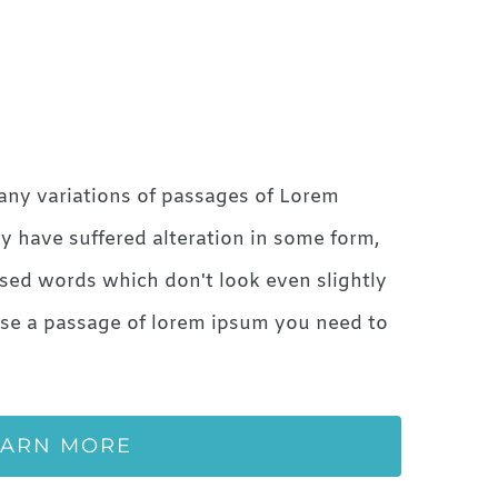
any variations of passages of Lorem
ty have suffered alteration in some form,
sed words which don't look even slightly
 use a passage of lorem ipsum you need to
EARN MORE