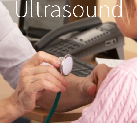
Ultrasound