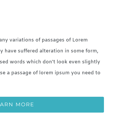
any variations of passages of Lorem
ty have suffered alteration in some form,
sed words which don't look even slightly
 use a passage of lorem ipsum you need to
EARN MORE